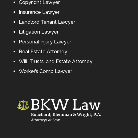
Copyright Lawyer
Insurance Lawyer
Landlord Tenant Lawyer
Litigation Lawyer
Personal Injury Lawyer
Real Estate Attorney
Will, Trusts, and Estate Attorney
Worker’s Comp Lawyer