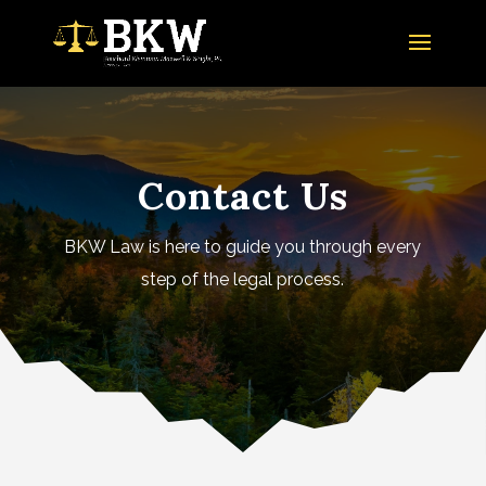
Contact Us
BKW Law is here to guide you through every
step of the legal process.