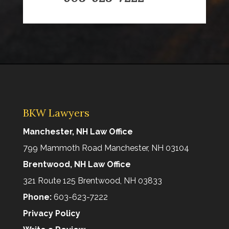
BKW Lawyers
Manchester, NH Law Office
799 Mammoth Road Manchester, NH 03104
Brentwood, NH Law Office
321 Route 125 Brentwood, NH 03833
Phone:
603-623-7222
Privacy Policy