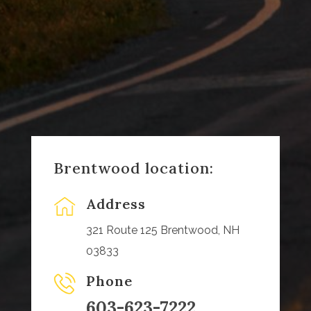
Brentwood location:
Address
321 Route 125 Brentwood, NH
03833
Phone
603-623-7222