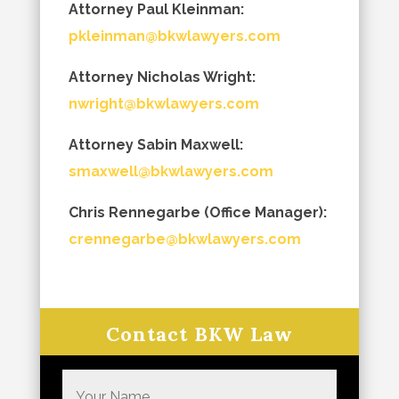
Attorney Paul Kleinman:
pkleinman@bkwlawyers.com
Attorney Nicholas Wright:
nwright@bkwlawyers.com
Attorney Sabin Maxwell:
smaxwell@bkwlawyers.com
Chris Rennegarbe (Office Manager):
crennegarbe@bkwlawyers.com
Contact BKW Law