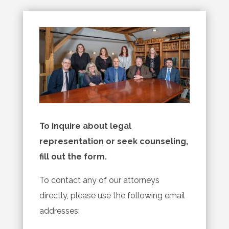
To inquire about legal
representation or seek counseling,
fill out the form.
To contact any of our attorneys
directly, please use the following email
addresses: