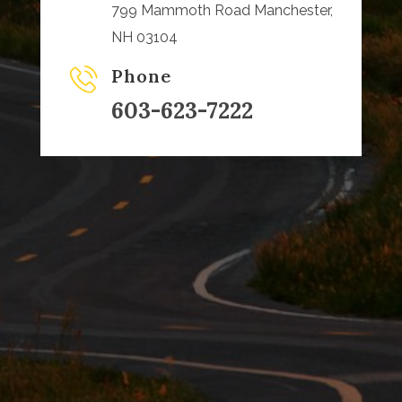
799 Mammoth Road Manchester,
NH 03104
Phone
603-623-7222