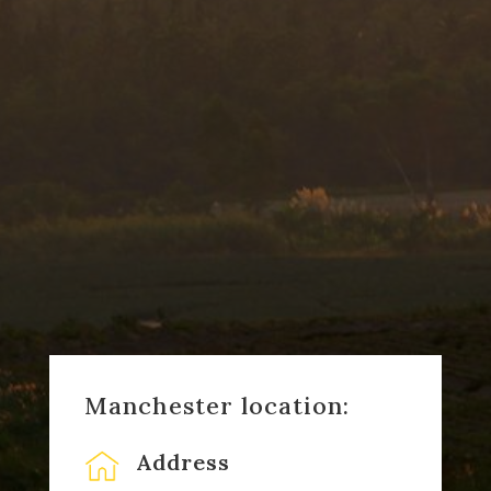
Manchester location:
Address