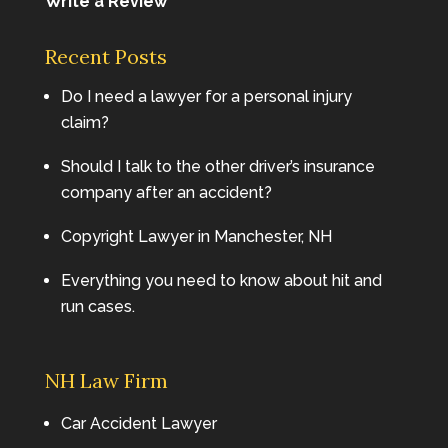
Write a Review
Recent Posts
Do I need a lawyer for a personal injury
claim?
Should I talk to the other driver’s insurance
company after an accident?
Copyright Lawyer in Manchester, NH
Everything you need to know about hit and
run cases.
NH Law Firm
Car Accident Lawyer