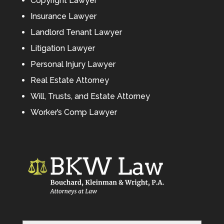
Copyright Lawyer
Insurance Lawyer
Landlord Tenant Lawyer
Litigation Lawyer
Personal Injury Lawyer
Real Estate Attorney
Will, Trusts, and Estate Attorney
Worker’s Comp Lawyer