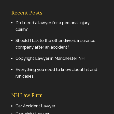
Recent Posts
Do I need a lawyer for a personal injury
claim?
Should I talk to the other driver’s insurance
company after an accident?
Copyright Lawyer in Manchester, NH
Everything you need to know about hit and
run cases.
NH Law Firm
Car Accident Lawyer