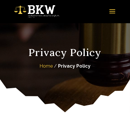
Privacy Policy
Home
/
Privacy Policy