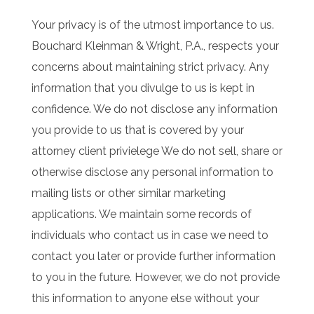
Your privacy is of the utmost importance to us.
Bouchard Kleinman & Wright, P.A., respects your
concerns about maintaining strict privacy. Any
information that you divulge to us is kept in
confidence. We do not disclose any information
you provide to us that is covered by your
attorney client privielege We do not sell, share or
otherwise disclose any personal information to
mailing lists or other similar marketing
applications. We maintain some records of
individuals who contact us in case we need to
contact you later or provide further information
to you in the future. However, we do not provide
this information to anyone else without your