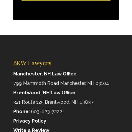
BKW Lawyers
Manchester, NH Law Office
799 Mammoth Road Manchester, NH 03104
Brentwood, NH Law Office
321 Route 125 Brentwood, NH 03833
Phone:
603-623-7222
Privacy Policy
Write a Review