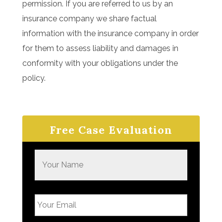
permission. If you are referred to us by an
insurance company we share factual
information with the insurance company in order
for them to assess liability and damages in
conformity with your obligations under the
policy.
Free Case Evaluation