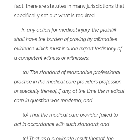
fact, there are statutes in many jurisdictions that
specifically set out what is required:
In any action for medical injury, the plaintiff
shall have the burden of proving by affirmative
evidence which must include expert testimony of
a competent witness or witnesses:
(a) The standard of reasonable professional
practice in the medical care provider’s profession
or specialty thereof, if any, at the time the medical
care in question was rendered; and
(b) That the medical care provider failed to
act in accordance with such standard; and
(c) That as a proximate result thereof, the