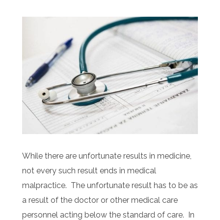
While there are unfortunate results in medicine,
not every such result ends in medical
malpractice. The unfortunate result has to be as
a result of the doctor or other medical care
personnel acting below the standard of care. In