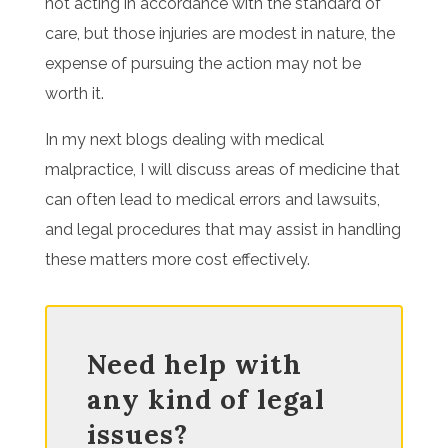
not acting in accordance with the standard of
care, but those injuries are modest in nature, the
expense of pursuing the action may not be
worth it.
In my next blogs dealing with medical
malpractice, I will discuss areas of medicine that
can often lead to medical errors and lawsuits,
and legal procedures that may assist in handling
these matters more cost effectively.
Need help with
any kind of legal
issues?