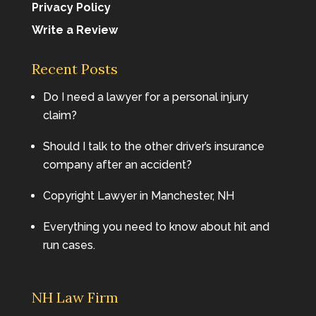
Privacy Policy
Write a Review
Recent Posts
Do I need a lawyer for a personal injury
claim?
Should I talk to the other driver’s insurance
company after an accident?
Copyright Lawyer in Manchester, NH
Everything you need to know about hit and
run cases.
NH Law Firm