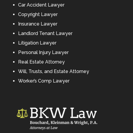
Car Accident Lawyer
Copyright Lawyer
Insurance Lawyer
Landlord Tenant Lawyer
Litigation Lawyer
Personal Injury Lawyer
Real Estate Attorney
Will, Trusts, and Estate Attorney
Worker’s Comp Lawyer