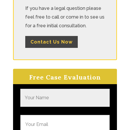
If you have a legal question please
feel free to call or come in to see us
for a free initial consultation.
Contact Us Now
Free Case Evaluation
N
a
m
e
E
*
m
a