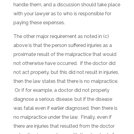
handle them, and a discussion should take place
with your lawyer as to who is responsible for
paying these expenses.
The other major requirement as noted in (c)
above is that the person suffered injuries as a
proximate result of the malpractice that would
not otherwise have occurred. If the doctor did
not act properly, but this did not result in injuries,
then the law states that there is no malpractice.
Or, if for example, a doctor did not properly
diagnose a serious disease, but if the disease
was fatal even if earlier diagnosed, then there is
no malpractice under the law. Finally, even if
there are injuries that resulted from the doctor