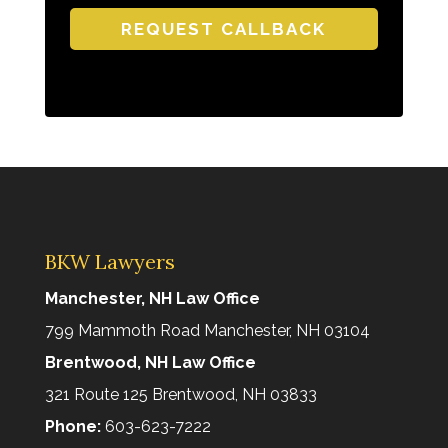
H
A
BKW Lawyers
Manchester, NH Law Office
799 Mammoth Road Manchester, NH 03104
Brentwood, NH Law Office
321 Route 125 Brentwood, NH 03833
Phone:
603-623-7222