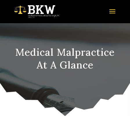
Medical Malpractice
At A Glance