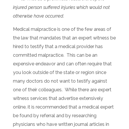
injured person suffered injuries which would not
otherwise have occurred.
Medical malpractice is one of the few areas of
the law that mandates that an expert witness be
hired to testify that a medical provider has
committed malpractice. This can be an
expensive endeavor and can often require that
you look outside of the state or region since
many doctors do not want to testify against
one of their colleagues. While there are expert
witness services that advertise extensively
online, it is recommended that a medical expert
be found by referral and by researching
physicians who have written journal articles in