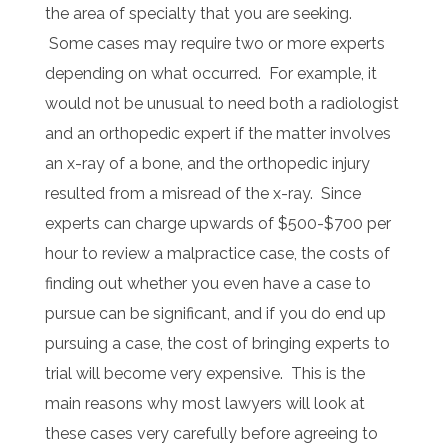
the area of specialty that you are seeking.
Some cases may require two or more experts
depending on what occurred. For example, it
would not be unusual to need both a radiologist
and an orthopedic expert if the matter involves
an x-ray of a bone, and the orthopedic injury
resulted from a misread of the x-ray. Since
experts can charge upwards of $500-$700 per
hour to review a malpractice case, the costs of
finding out whether you even have a case to
pursue can be significant, and if you do end up
pursuing a case, the cost of bringing experts to
trial will become very expensive. This is the
main reasons why most lawyers will look at
these cases very carefully before agreeing to