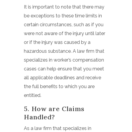
It is important to note that there may
be exceptions to these time limits in
certain circumstances, such as if you
were not aware of the injury until later
or if the injury was caused by a
hazardous substance. A law firm that
specializes in worker’s compensation
cases can help ensure that you meet
all applicable deadlines and receive
the full benefits to which you are
entitled.
5. How are Claims
Handled?
As a law firm that specializes in