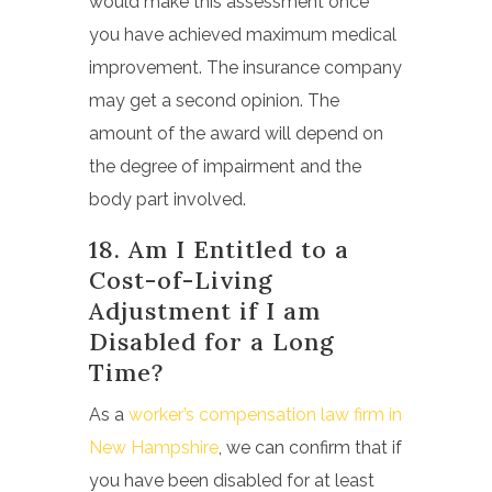
would make this assessment once
you have achieved maximum medical
improvement. The insurance company
may get a second opinion. The
amount of the award will depend on
the degree of impairment and the
body part involved.
18. Am I Entitled to a
Cost-of-Living
Adjustment if I am
Disabled for a Long
Time?
As a
worker’s compensation law firm in
New Hampshire
, we can confirm that if
you have been disabled for at least