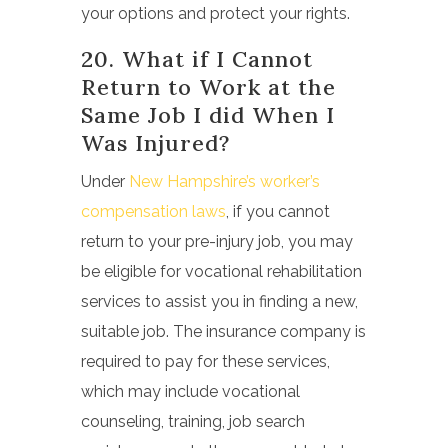
your options and protect your rights.
20. What if I Cannot
Return to Work at the
Same Job I did When I
Was Injured?
Under
New Hampshire’s worker’s
compensation laws
, if you cannot
return to your pre-injury job, you may
be eligible for vocational rehabilitation
services to assist you in finding a new,
suitable job. The insurance company is
required to pay for these services,
which may include vocational
counseling, training, job search