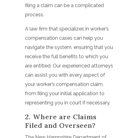
filing a claim can be a complicated
process.
A law firm that specializes in worker’s
compensation cases can help you
navigate the system, ensuring that you
receive the full benefits to which you
are entitled. Our experienced attorneys
can assist you with every aspect of
your worker’s compensation claim,
from filing your initial application to
representing you in court if necessary.
2. Where are Claims
Filed and Overseen?
The New Hampshire Department of