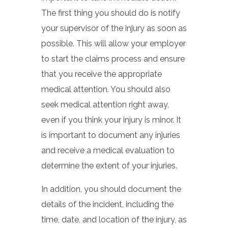
The first thing you should do is notify
your supervisor of the injury as soon as
possible. This will allow your employer
to start the claims process and ensure
that you receive the appropriate
medical attention. You should also
seek medical attention right away,
even if you think your injury is minor. It
is important to document any injuries
and receive a medical evaluation to
determine the extent of your injuries.
In addition, you should document the
details of the incident, including the
time, date, and location of the injury, as