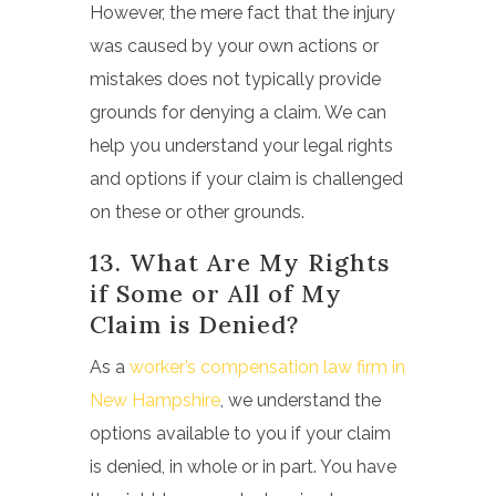
However, the mere fact that the injury
was caused by your own actions or
mistakes does not typically provide
grounds for denying a claim. We can
help you understand your legal rights
and options if your claim is challenged
on these or other grounds.
13. What Are My Rights
if Some or All of My
Claim is Denied?
As a
worker’s compensation law firm in
New Hampshire
, we understand the
options available to you if your claim
is denied, in whole or in part. You have