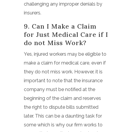
challenging any improper denials by
insurers.
9. Can I Make a Claim
for Just Medical Care if I
do not Miss Work?
Yes, injured workers may be eligible to
make a claim for medical care, even if
they do not miss work. However, it is
important to note that the insurance
company must be notified at the
beginning of the claim and reserves
the right to dispute bills submitted
later. This can be a daunting task for
some which is why our firm works to