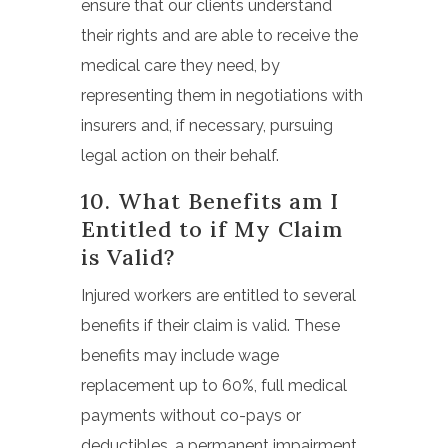
ensure that our clients understand
their rights and are able to receive the
medical care they need, by
representing them in negotiations with
insurers and, if necessary, pursuing
legal action on their behalf.
10. What Benefits am I
Entitled to if My Claim
is Valid?
Injured workers are entitled to several
benefits if their claim is valid. These
benefits may include wage
replacement up to 60%, full medical
payments without co-pays or
deductibles, a permanent impairment