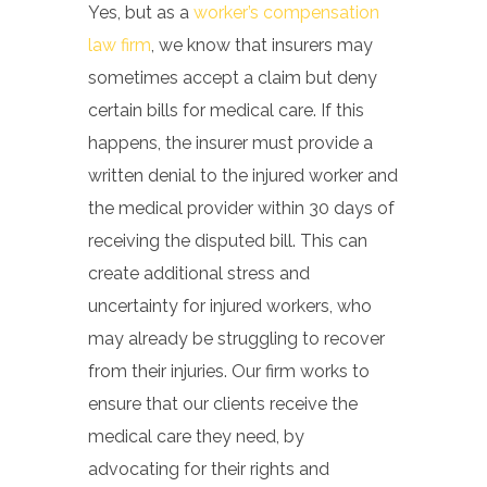
Yes, but a
s a
worker’s compensation
law firm
, we know that insurers may
sometimes accept a claim but deny
certain bills for medical care. If this
happens, the insurer must provide a
written denial to the injured worker and
the medical provider within 30 days of
receiving the disputed bill. This can
create additional stress and
uncertainty for injured workers, who
may already be struggling to recover
from their injuries. Our firm works to
ensure that our clients receive the
medical care they need, by
advocating for their rights and