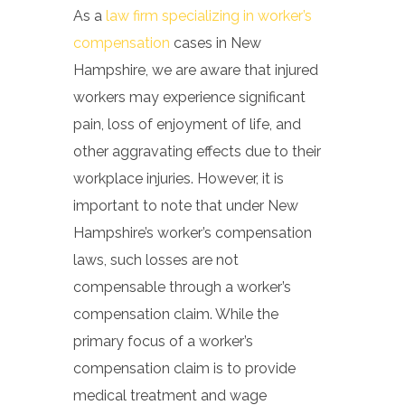
As a
law firm specializing in worker’s
compensation
cases in New
Hampshire, we are aware that injured
workers may experience significant
pain, loss of enjoyment of life, and
other aggravating effects due to their
workplace injuries. However, it is
important to note that under New
Hampshire’s worker’s compensation
laws, such losses are not
compensable through a worker’s
compensation claim. While the
primary focus of a worker’s
compensation claim is to provide
medical treatment and wage