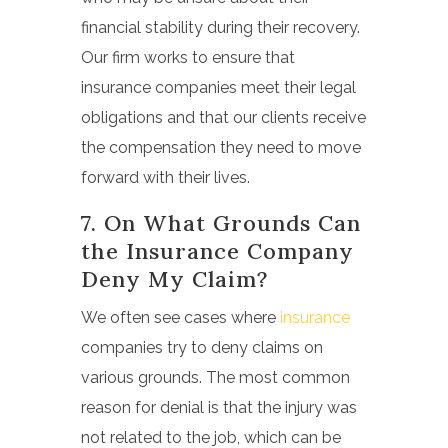
financial stability during their recovery.
Our firm works to ensure that
insurance companies meet their legal
obligations and that our clients receive
the compensation they need to move
forward with their lives.
7. On What Grounds Can
the Insurance Company
Deny My Claim?
We often see cases where
insurance
companies try to deny claims on
various grounds. The most common
reason for denial is that the injury was
not related to the job, which can be