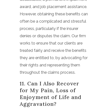
award, and job placement assistance.
However, obtaining these benefits can
often be a complicated and stressful
process, particularly if the insurer
denies or disputes the claim. Our firm
works to ensure that our clients are
treated fairly and receive the benefits
they are entitled to, by advocating for
their rights and representing them
throughout the claims process.
11. Can I Also Recover
for My Pain, Loss of
Enjoyment of Life and
Aggravation?