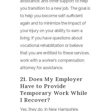
assistance, and other support to help
you transition to a new job. The goal is
to help you become self-sufficient
again and to minimize the impact of
your injury on your ability to earn a
living. If you have questions about
vocational rehabilitation or believe
that you are entitled to these services,
work with a worker’s compensation
attorney for assistance.
21. Does My Employer
Have to Provide
Temporary Work While
I Recover?
Yes, they do. In
New Hampshire,