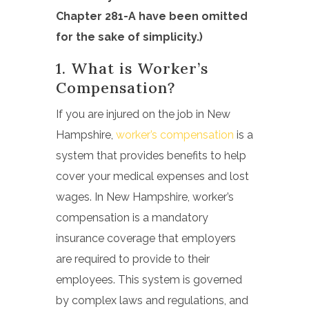
Chapter 281-A have been omitted
for the sake of simplicity.)
1. What is
Worker’s
Compensation?
If you are injured on the job in New
Hampshire,
worker’s compensation
is a
system that provides benefits to help
cover your medical expenses and lost
wages. In New Hampshire, worker’s
compensation is a mandatory
insurance coverage that employers
are required to provide to their
employees. This system is governed
by complex laws and regulations, and