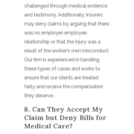
challenged through medical evidence
and testimony. Additionally, insurers
may deny claims by arguing that there
was no employer-employee
relationship or that the injury was a
result of the worker’s own misconduct.
Our firm is experienced in handling
these types of cases and works to
ensure that our clients are treated
fairly and receive the compensation
they deserve.
8. Can They Accept My
Claim but Deny Bills for
Medical Care?