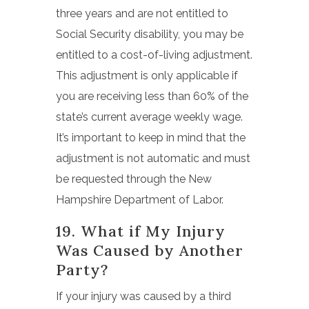
three years and are not entitled to
Social Security disability, you may be
entitled to a cost-of-living adjustment.
This adjustment is only applicable if
you are receiving less than 60% of the
state’s current average weekly wage.
It’s important to keep in mind that the
adjustment is not automatic and must
be requested through the New
Hampshire Department of Labor.
19. What if My Injury
Was Caused by Another
Party?
If your injury was caused by a third