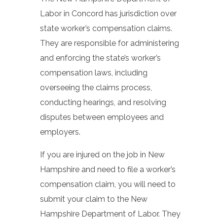
Labor in Concord has jurisdiction over
state worker’s compensation claims.
They are responsible for administering
and enforcing the state’s worker’s
compensation laws, including
overseeing the claims process,
conducting hearings, and resolving
disputes between employees and
employers.
If you are injured on the job in New
Hampshire and need to file a worker’s
compensation claim, you will need to
submit your claim to the New
Hampshire Department of Labor. They