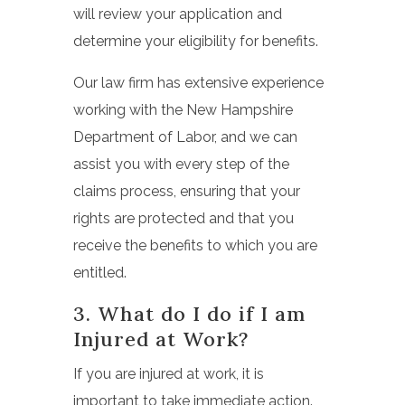
will review your application and
determine your eligibility for benefits.
Our law firm has extensive experience
working with the New Hampshire
Department of Labor, and we can
assist you with every step of the
claims process, ensuring that your
rights are protected and that you
receive the benefits to which you are
entitled.
3. What do I do if I am
Injured at Work?
If you are injured at work, it is
important to take immediate action.