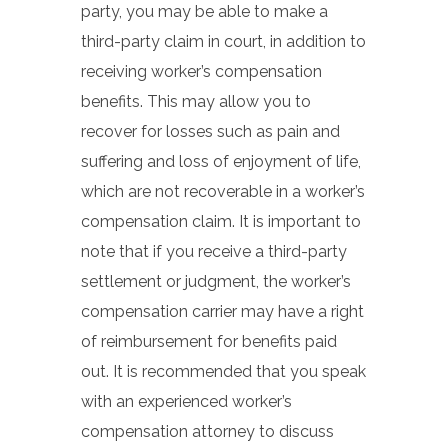
party, you may be able to make a
third-party claim in court, in addition to
receiving worker’s compensation
benefits. This may allow you to
recover for losses such as pain and
suffering and loss of enjoyment of life,
which are not recoverable in a worker’s
compensation claim. It is important to
note that if you receive a third-party
settlement or judgment, the worker’s
compensation carrier may have a right
of reimbursement for benefits paid
out. It is recommended that you speak
with an experienced worker’s
compensation attorney to discuss