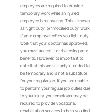
employers are required to provide
temporary work while an injured
employee is recovering. This is known
as “light duty” or “modified duty” work.
If your employer offers you light duty
work that your doctor has approved,
you must accept it or risk losing your
benefits. However, it’s important to
note that this work is only intended to
be temporary and is not a substitute
for your regular job. If you are unable
to perform your regular job duties due
to your injury, your employer may be
required to provide vocational
rehabilitation services to help you find