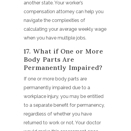
another state. Your worker’s
compensation attorney can help you
navigate the complexities of
calculating your average weekly wage
when you have multiple jobs.
17. What if One or More
Body Parts Are
Permanently Impaired?
If one or more body parts are
permanently impaired due to a
workplace injury, you may be entitled
to a separate benefit for permanency,
regardless of whether you have
returned to work or not. Your doctor