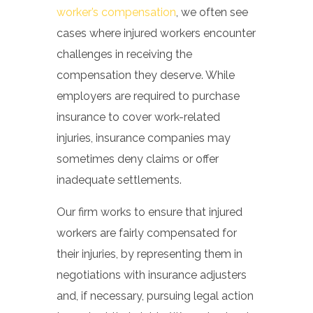
worker’s compensation
, we often see
cases where injured workers encounter
challenges in receiving the
compensation they deserve. While
employers are required to purchase
insurance to cover work-related
injuries, insurance companies may
sometimes deny claims or offer
inadequate settlements.
Our firm works to ensure that injured
workers are fairly compensated for
their injuries, by representing them in
negotiations with insurance adjusters
and, if necessary, pursuing legal action