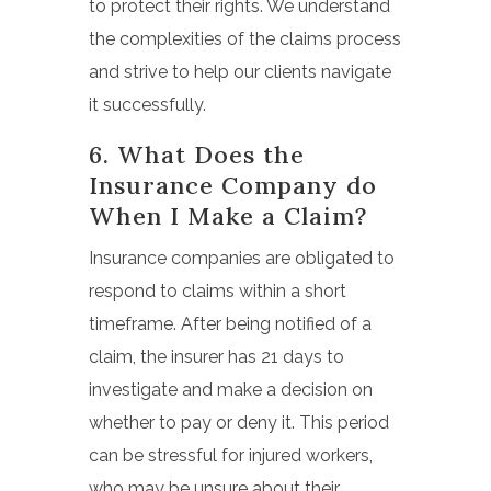
to protect their rights. We understand
the complexities of the claims process
and strive to help our clients navigate
it successfully.
6. What Does the
Insurance Company do
When I Make a Claim?
Insurance companies are obligated to
respond to claims within a short
timeframe. After being notified of a
claim, the insurer has 21 days to
investigate and make a decision on
whether to pay or deny it. This period
can be stressful for injured workers,
who may be unsure about their