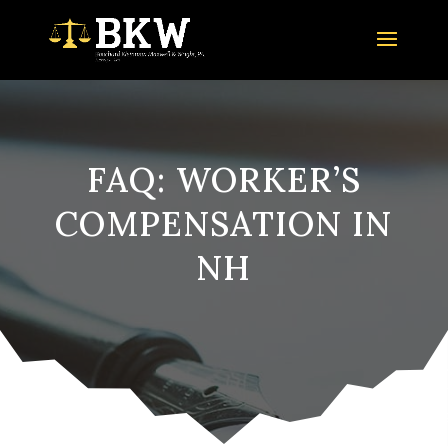
FAQ: WORKER’S
COMPENSATION IN
NH