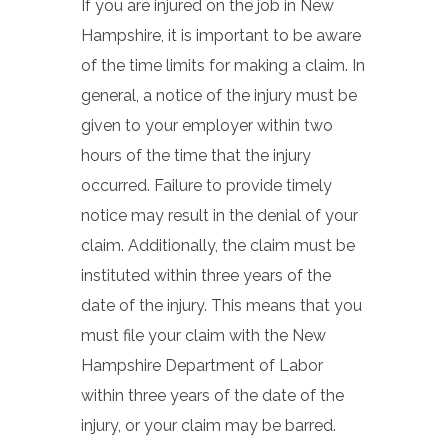
If you are injured on the job in New
Hampshire, it is important to be aware
of the time limits for making a claim. In
general, a notice of the injury must be
given to your employer within two
hours of the time that the injury
occurred. Failure to provide timely
notice may result in the denial of your
claim. Additionally, the claim must be
instituted within three years of the
date of the injury. This means that you
must file your claim with the New
Hampshire Department of Labor
within three years of the date of the
injury, or your claim may be barred.