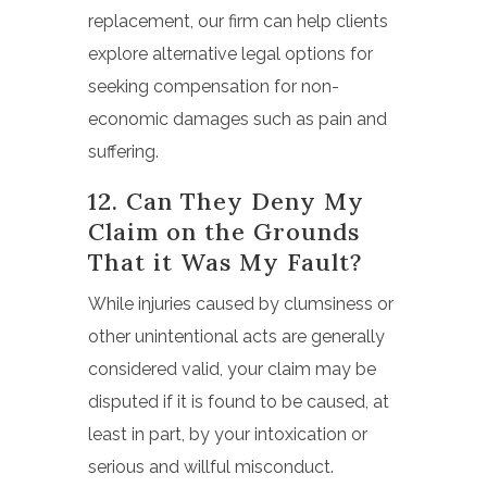
replacement, our firm can help clients
explore alternative legal options for
seeking compensation for non-
economic damages such as pain and
suffering.
12. Can They Deny My
Claim on the Grounds
That it Was My Fault?
While injuries caused by clumsiness or
other unintentional acts are generally
considered valid, your claim may be
disputed if it is found to be caused, at
least in part, by your intoxication or
serious and willful misconduct.