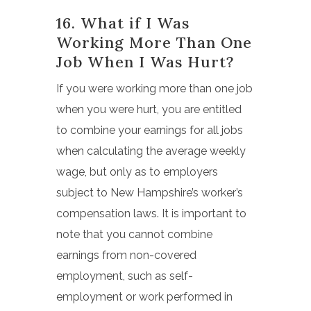
16. What if I Was
Working More Than One
Job When I Was Hurt?
If you were working more than one job
when you were hurt, you are entitled
to combine your earnings for all jobs
when calculating the average weekly
wage, but only as to employers
subject to New Hampshire’s worker’s
compensation laws. It is important to
note that you cannot combine
earnings from non-covered
employment, such as self-
employment or work performed in