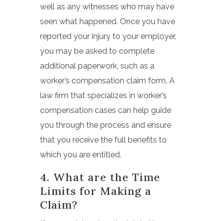
well as any witnesses who may have
seen what happened. Once you have
reported your injury to your employer,
you may be asked to complete
additional paperwork, such as a
worker’s compensation claim form.
A
law firm that specializes in worker’s
compensation cases can help guide
you through the process and ensure
that you receive the full benefits to
which you are entitled.
4. What are the Time
Limits for Making a
Claim?