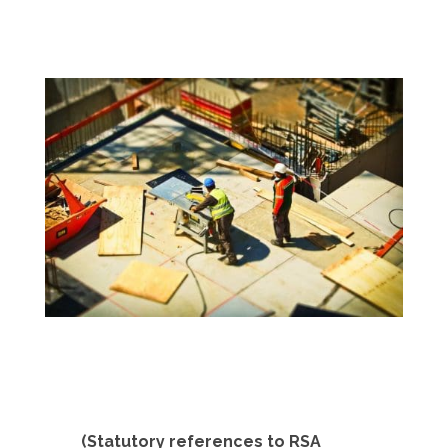
(Statutory references to RSA