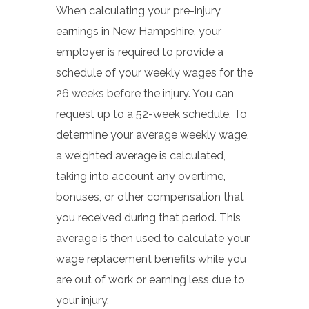
When calculating your pre-injury
earnings in New Hampshire, your
employer is required to provide a
schedule of your weekly wages for the
26 weeks before the injury. You can
request up to a 52-week schedule. To
determine your average weekly wage,
a weighted average is calculated,
taking into account any overtime,
bonuses, or other compensation that
you received during that period. This
average is then used to calculate your
wage replacement benefits while you
are out of work or earning less due to
your injury.