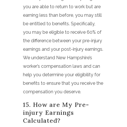
you are able to return to work but are
earning less than before, you may still
be entitled to benefits. Specifically,
you may be eligible to receive 60% of
the difference between your pre-injury
earnings and your post-injury earnings.
We understand New Hampshire’s
worker’s compensation laws and can
help you determine your eligibility for
benefits to ensure that you receive the
compensation you deserve.
15. How are My Pre-
injury Earnings
Calculated?