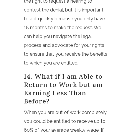
the right to request a hearing to
contest the denial, but it is important
to act quickly because you only have
18 months to make the request. We
can help you navigate the legal
process and advocate for your rights
to ensure that you receive the benefits
to which you are entitled.
14. What if I am Able to
Return to Work but am
Earning Less Than
Before?
When you are out of work completely,
you could be entitled to receive up to
60% of your average weekly wage.
If